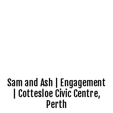
Sam and Ash | Engagement
| Cottesloe Civic Centre,
Perth