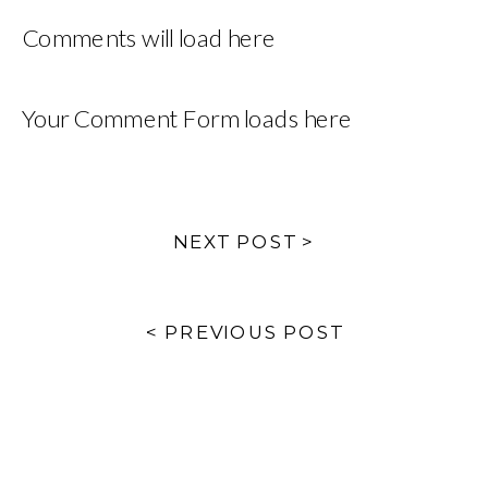
Comments will load here
Your Comment Form loads here
NEXT POST >
< PREVIOUS POST