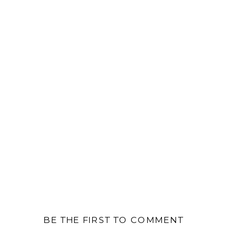
BE THE FIRST TO COMMENT