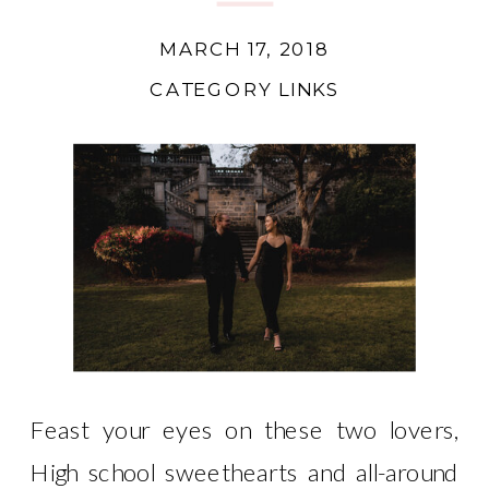
MARCH 17, 2018
CATEGORY LINKS
Feast your eyes on these two lovers,
High school sweethearts and all-around