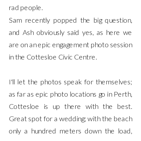
rad people.
Sam recently popped the big question,
and Ash obviously said yes, as here we
are on an epic engagement photo session
in the Cottesloe Civic Centre.
I'll let the photos speak for themselves;
as far as epic photo locations go in Perth,
Cottesloe is up there with the best.
Great spot for a wedding; with the beach
only a hundred meters down the load,