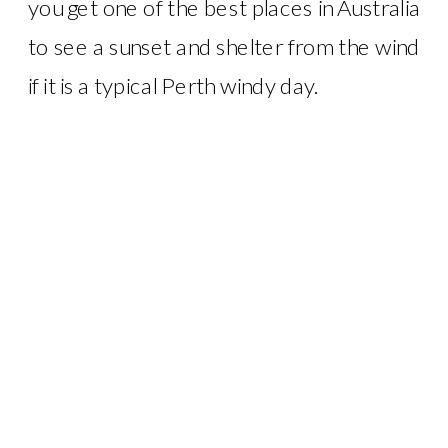
you get one of the best places in Australia
to see a sunset and shelter from the wind
if it is a typical Perth windy day.