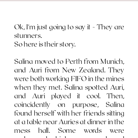
Ok, I'm just going to say it - They are
stunners.
So here is their story.
Salina moved to Perth from Munich,
and Auri from New Zealand. They
were both working FIFO in the mines
when they met. Salina spotted Auri,
and Auri played it cool. Then,
coincidently on purpose, Salina
found herself with her friends sitting
at a table near Auries at dinner in the
mess hall. Some words were