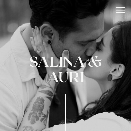
SALINA &
AURI