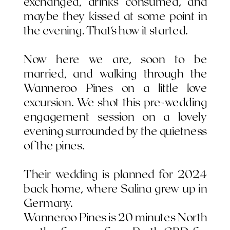
exchanged, drinks consumed, and
maybe they kissed at some point in
the evening. That's how it started.
Now here we are, soon to be
married, and walking through the
Wanneroo Pines on a little love
excursion. We shot this pre-wedding
engagement session on a lovely
evening surrounded by the quietness
of the pines.
Their wedding is planned for 2024
back home, where Salina grew up in
Germany.
Wanneroo Pines is 20 minutes North