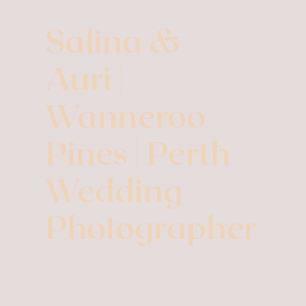
Salina &
Auri |
Wanneroo
Pines | Perth
Wedding
Photographer