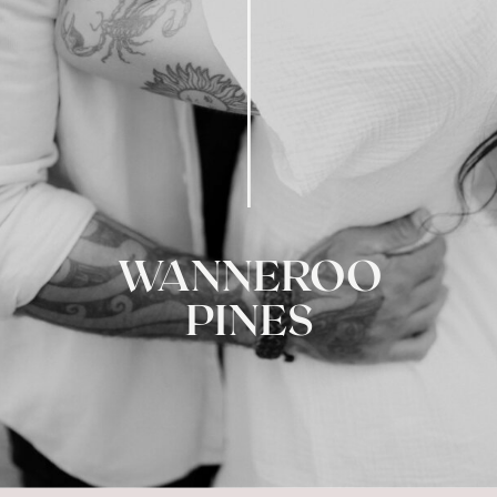
WANNEROO
PINES