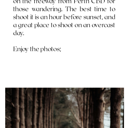
on the freeway from Perth CBD for
those wandering. The best time to
shoot it is an hour before sunset, and
a great place to shoot on an overcast
day.
Enjoy the photos;