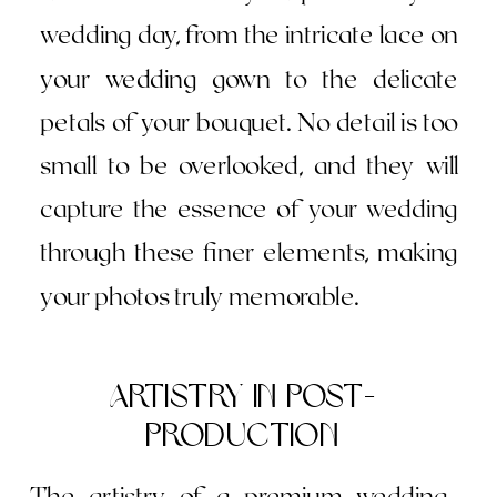
wedding day, from the intricate lace on
your wedding gown to the delicate
petals of your bouquet. No detail is too
small to be overlooked, and they will
capture the essence of your wedding
through these finer elements, making
your photos truly memorable.
Artistry in Post-
Production
The artistry of a premium wedding