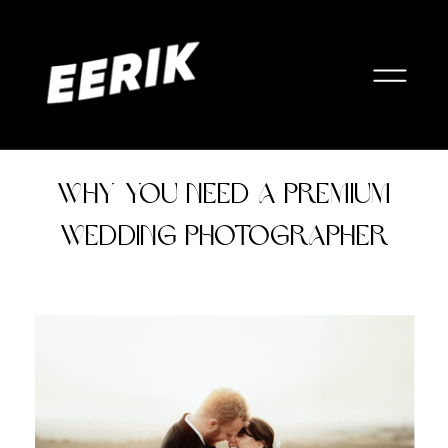
Why You Need a Premium
Wedding Photographer