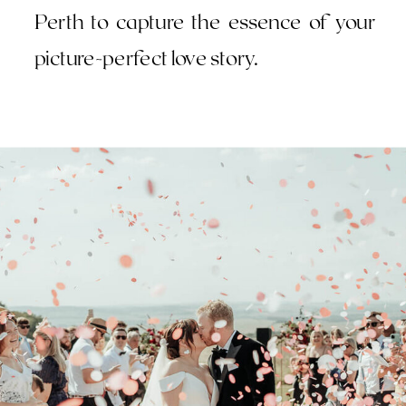
Perth to capture the essence of your
picture-perfect love story.