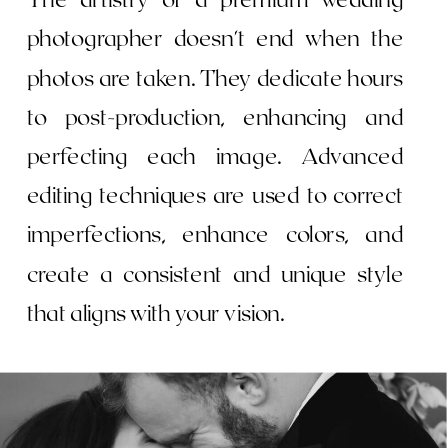
photographer doesn't end when the
photos are taken. They dedicate hours
to post-production, enhancing and
perfecting each image. Advanced
editing techniques are used to correct
imperfections, enhance colors, and
create a consistent and unique style
that aligns with your vision.