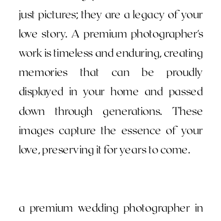
just pictures; they are a legacy of your
love story. A premium photographer's
work is timeless and enduring, creating
memories that can be proudly
displayed in your home and passed
down through generations. These
images capture the essence of your
love, preserving it for years to come.
a premium wedding photographer in