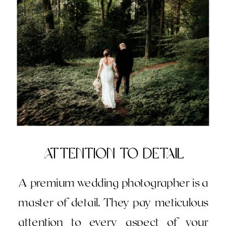
attention to Detail
A premium wedding photographer is a
master of detail. They pay meticulous
attention to every aspect of your