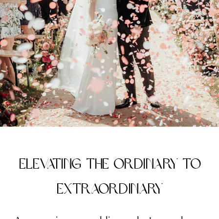
Elevating the Ordinary to
Extraordinary