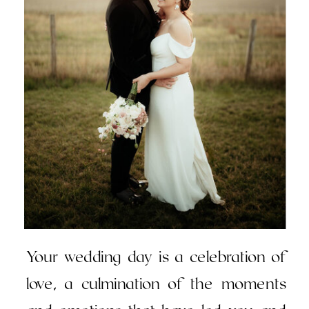
Your wedding day is a celebration of
love, a culmination of the moments