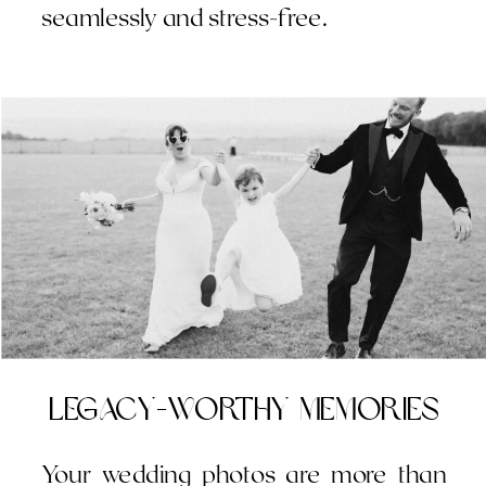
seamlessly and stress-free.
Legacy-Worthy Memories
Your wedding photos are more than