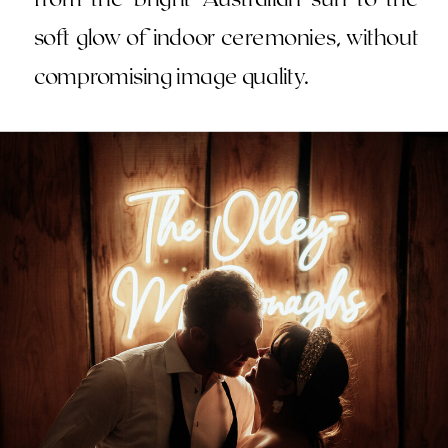
soft glow of indoor ceremonies, without
compromising image quality.