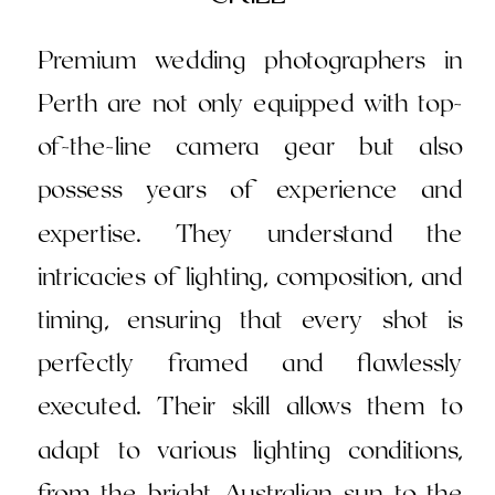
Premium wedding photographers in
Perth are not only equipped with top-
of-the-line camera gear but also
possess years of experience and
expertise. They understand the
intricacies of lighting, composition, and
timing, ensuring that every shot is
perfectly framed and flawlessly
executed. Their skill allows them to
adapt to various lighting conditions,
from the bright Australian sun to the