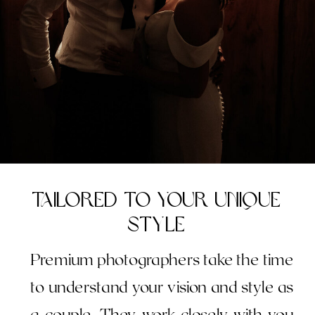
Tailored to Your Unique
Style
Premium photographers take the time
to understand your vision and style as
a couple. They work closely with you