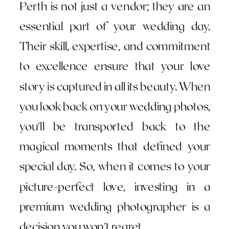
Perth is not just a vendor; they are an
essential part of your wedding day.
Their skill, expertise, and commitment
to excellence ensure that your love
story is captured in all its beauty. When
you look back on your wedding photos,
you'll be transported back to the
magical moments that defined your
special day. So, when it comes to your
picture-perfect love, investing in a
premium wedding photographer is a
decision you won't regret.