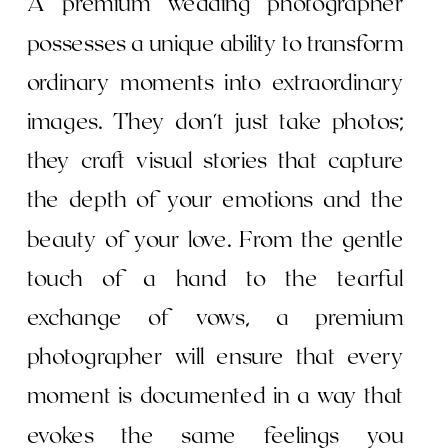
A premium wedding photographer
possesses a unique ability to transform
ordinary moments into extraordinary
images. They don't just take photos;
they craft visual stories that capture
the depth of your emotions and the
beauty of your love. From the gentle
touch of a hand to the tearful
exchange of vows, a premium
photographer will ensure that every
moment is documented in a way that
evokes the same feelings you