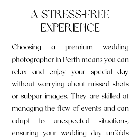
A Stress-Free
Experience
Choosing a premium wedding
photographer in Perth means you can
relax and enjoy your special day
without worrying about missed shots
or subpar images. They are skilled at
managing the flow of events and can
adapt to unexpected situations,
ensuring your wedding day unfolds