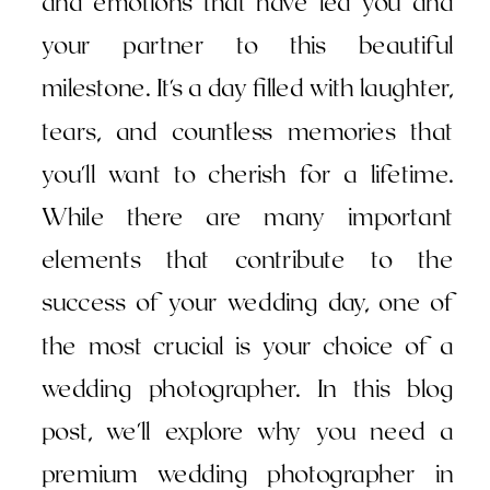
and emotions that have led you and
your partner to this beautiful
milestone. It's a day filled with laughter,
tears, and countless memories that
you'll want to cherish for a lifetime.
While there are many important
elements that contribute to the
success of your wedding day, one of
the most crucial is your choice of a
wedding photographer. In this blog
post, we'll explore why you need a
premium wedding photographer in