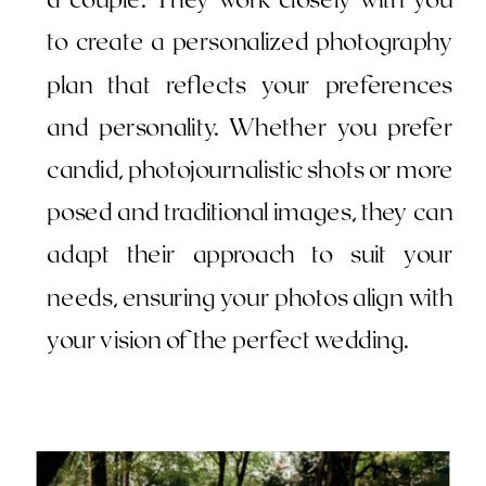
to create a personalized photography
plan that reflects your preferences
and personality. Whether you prefer
candid, photojournalistic shots or more
posed and traditional images, they can
adapt their approach to suit your
needs, ensuring your photos align with
your vision of the perfect wedding.