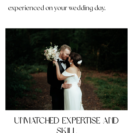
experienced on your wedding day.
Unmatched Expertise and
Skill